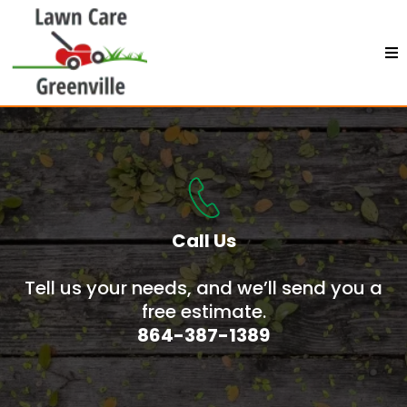
Call Us
Tell us your needs, and we’ll send you a
free estimate.
864-387-1389