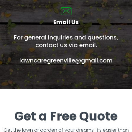
Email Us
For general inquiries and questions,
contact us via email.
lawncaregreenville@gmail.com
Get a Free Quote
Get the lawn or garden of your dreams. It’s easier than