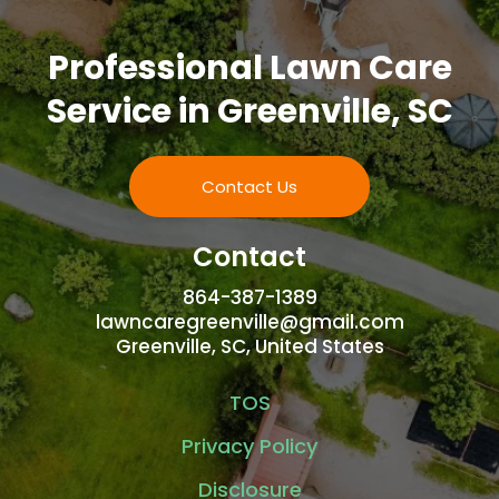
Professional Lawn Care
Service in Greenville, SC
Contact Us
Contact
864-387-1389
lawncaregreenville@gmail.com
Greenville, SC, United States
TOS
Privacy Policy
Disclosure