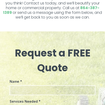
you think! Contact us today, and we’ll beautify your
home or commercial property. Call us at
864-387-
1389
or send us a message using the form below, and
we’ll get back to you as soon as we can.
Request a FREE
Quote
Name
*
Services Needed
*