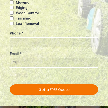
Mowing
Edging
Weed Control
Trimming
Leaf Removal
Phone
*
Email
*
Get a FREE Quote