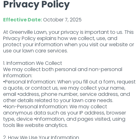
Privacy Policy
Effective Date:
October 7, 2025
At Greenville Lawn, your privacy is important to us. This
Privacy Policy explains how we collect, use, and
protect your information when you visit our website or
use our lawn care services.
1. Information We Collect
We may collect both personal and non-personal
information:
•Personal Information: When you fill out a form, request
a quote, or contact us, we may collect your name,
email •address, phone number, service address, and
other details related to your lawn care needs.
•Non-Personal Information: We may collect
anonymous data such as your IP address, browser
type, device •information, and pages visited, using
tools like website analytics.
2. How We Use Your Information