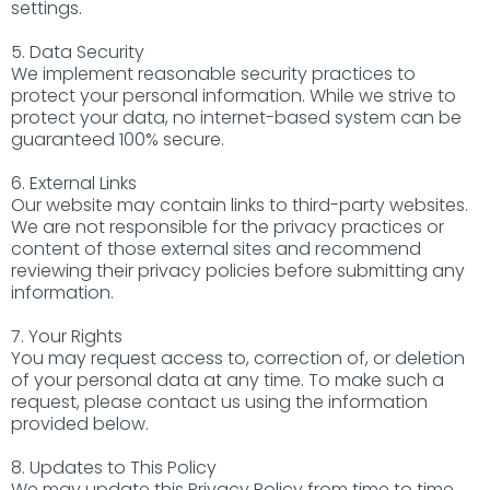
settings.
5. Data Security
We implement reasonable security practices to
protect your personal information. While we strive to
protect your data, no internet-based system can be
guaranteed 100% secure.
6. External Links
Our website may contain links to third-party websites.
We are not responsible for the privacy practices or
content of those external sites and recommend
reviewing their privacy policies before submitting any
information.
7. Your Rights
You may request access to, correction of, or deletion
of your personal data at any time. To make such a
request, please contact us using the information
provided below.
8. Updates to This Policy
We may update this Privacy Policy from time to time.