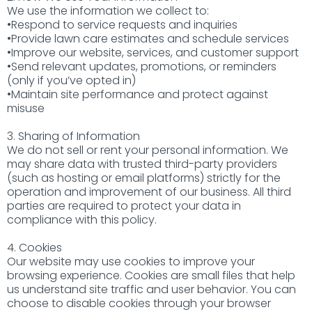
We use the information we collect to:
•Respond to service requests and inquiries
•Provide lawn care estimates and schedule services
•Improve our website, services, and customer support
•Send relevant updates, promotions, or reminders
(only if you’ve opted in)
•Maintain site performance and protect against
misuse
3. Sharing of Information
We do not sell or rent your personal information. We
may share data with trusted third-party providers
(such as hosting or email platforms) strictly for the
operation and improvement of our business. All third
parties are required to protect your data in
compliance with this policy.
4. Cookies
Our website may use cookies to improve your
browsing experience. Cookies are small files that help
us understand site traffic and user behavior. You can
choose to disable cookies through your browser