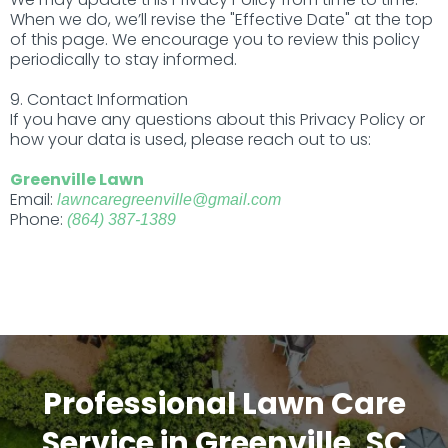
When we do, we’ll revise the "Effective Date" at the top
of this page. We encourage you to review this policy
periodically to stay informed.
9. Contact Information
If you have any questions about this Privacy Policy or
how your data is used, please reach out to us:
Greenville Lawn
Email:
lawncaregreenville@gmail.com
Phone:
(864) 387-1389
Professional Lawn Care
Service in Greenville, SC